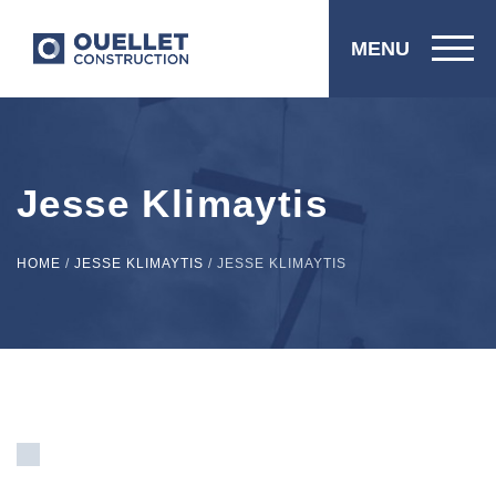
MENU
Jesse Klimaytis
HOME
/
JESSE KLIMAYTIS
/
JESSE KLIMAYTIS