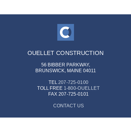
OUELLET CONSTRUCTION
56 BIBBER PARKWAY,
BRUNSWICK, MAINE 04011
TEL
207-725-0100
TOLL FREE
1-800-OUELLET
FAX
207-725-0101
CONTACT US