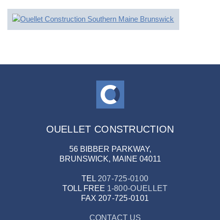
OUELLET CONSTRUCTION
56 BIBBER PARKWAY,
BRUNSWICK, MAINE 04011
TEL
207-725-0100
TOLL FREE
1-800-OUELLET
FAX
207-725-0101
CONTACT US