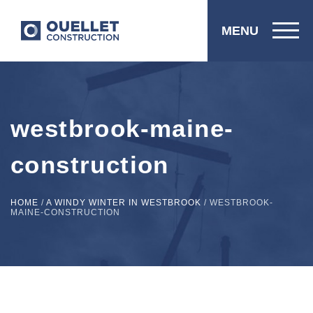
MENU
westbrook-maine-
construction
HOME
/
A WINDY WINTER IN WESTBROOK
/
WESTBROOK-
MAINE-CONSTRUCTION