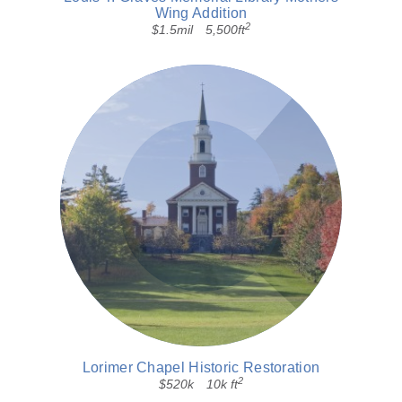
Wing Addition
2
$1.5mil
5,500ft
Lorimer Chapel Historic Restoration
2
$520k
10k ft