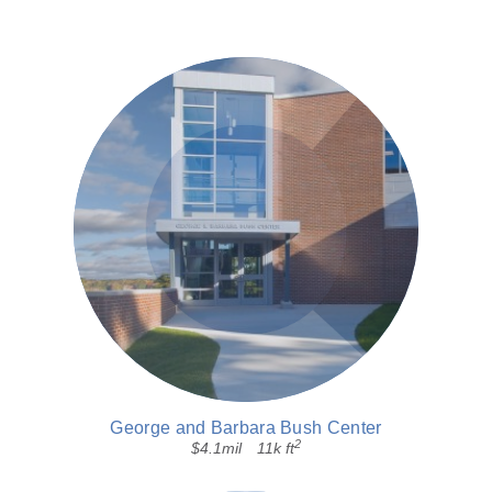
George and Barbara Bush Center
2
$4.1mil
11k ft