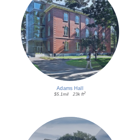
Adams Hall
2
$5.1mil
23k ft