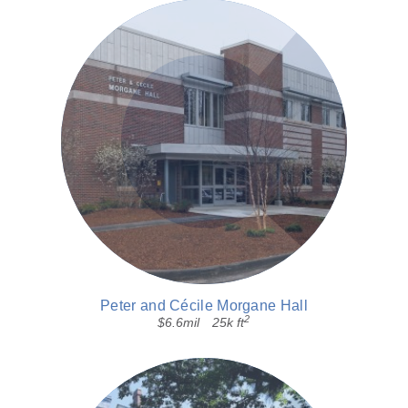
Peter and Cécile Morgane Hall
2
$6.6mil
25k ft