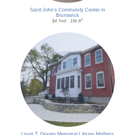
Saint John's Community Center in
Brunswick
2
$4.7mil
15k ft
Louis T. Graves Memorial Library Mothers