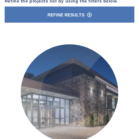
Refine the projects list by using the filters below.
REFINE RESULTS
n