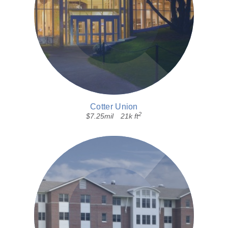
Cotter Union
2
$7.25mil
21k ft