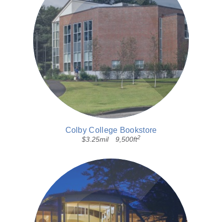
Colby College Bookstore
2
$3.25mil
9,500ft