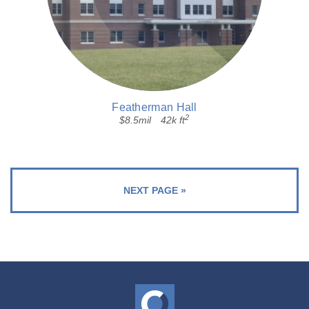
Featherman Hall
2
$8.5mil
42k ft
NEXT PAGE »