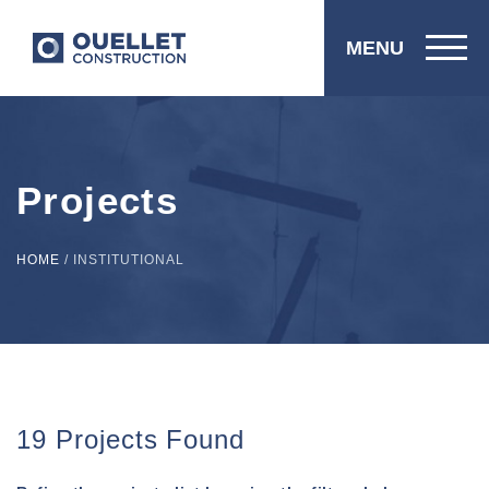
MENU
Projects
HOME
/
INSTITUTIONAL
19 Projects Found