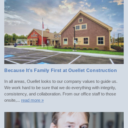
Because It’s Family First at Ouellet Construction
POSTED: SUMMER 2023
In all areas, Ouellet looks to our company values to guide us.
We work hard to be sure that we do everything with integrity,
consistency, and collaboration. From our office staff to those
onsite,...
read more »