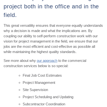
project both in the office and in the
field.
This great versatility ensures that everyone equally understands
why a decision is made and what the implications are. By
coupling our ability to self-perform construction work with our
vision for project management in the field, we ensure that our
jobs are the most efficient and cost-effective as possible all
while maintaining the highest quality standards.
See more about why
our approach
to the commercial
construction services below is so special:
Final Job Cost Estimates
Project Management
Site Supervision
Project Scheduling and Updating
Subcontractor Coordination