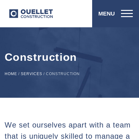
MENU
Construction
HOME
/
SERVICES
/
CONSTRUCTION
We set ourselves apart with a team
that is uniquely skilled to manage a