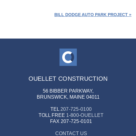
2
PRICE: $5MIL / SIZE: 76K FT
BILL DODGE AUTO PARK PROJECT »
OUELLET CONSTRUCTION
56 BIBBER PARKWAY,
BRUNSWICK, MAINE 04011
TEL
207-725-0100
TOLL FREE
1-800-OUELLET
FAX
207-725-0101
CONTACT US