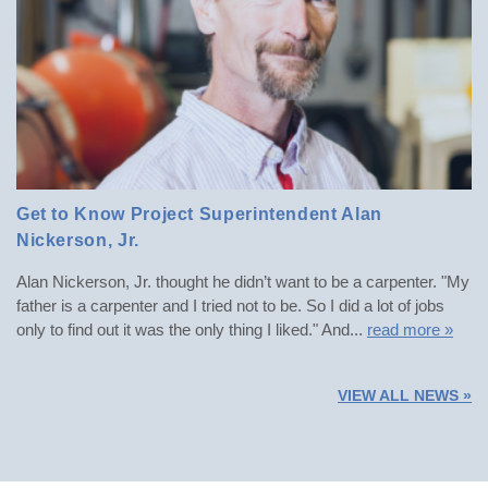
Get to Know Project Superintendent Alan
POSTED: SPRING 2023
Nickerson, Jr.
Alan Nickerson, Jr. thought he didn’t want to be a carpenter. "My
father is a carpenter and I tried not to be. So I did a lot of jobs
only to find out it was the only thing I liked." And...
read more »
VIEW ALL NEWS »