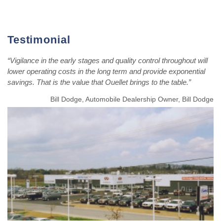
Testimonial
“Vigilance in the early stages and quality control throughout will
lower operating costs in the long term and provide exponential
savings. That is the value that Ouellet brings to the table.”
Bill Dodge, Automobile Dealership Owner, Bill Dodge