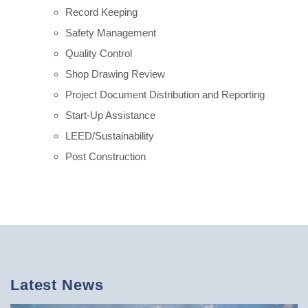
Record Keeping
Safety Management
Quality Control
Shop Drawing Review
Project Document Distribution and Reporting
Start-Up Assistance
LEED/Sustainability
Post Construction
Latest News