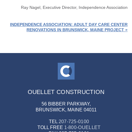
Ray Nagel, Executive Director, Independence Association
INDEPENDENCE ASSOCIATION: ADULT DAY CARE CENTER
RENOVATIONS IN BRUNSWICK, MAINE PROJECT »
OUELLET CONSTRUCTION
56 BIBBER PARKWAY,
BRUNSWICK, MAINE 04011
TEL
207-725-0100
TOLL FREE
1-800-OUELLET