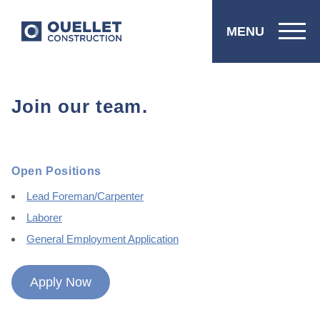
MENU
Join our team.
Open Positions
Lead Foreman/Carpenter
Laborer
General Employment Application
Apply Now