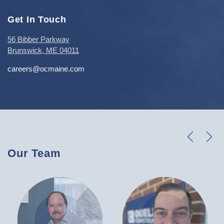
Get In Touch
56 Bibber Parkway
Brunswick, ME 04011
careers@ocmaine.com
l
k
Our Team