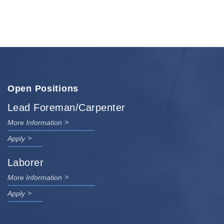
Open Positions
Lead Foreman/Carpenter
More Information
Apply
Laborer
More Information
Apply