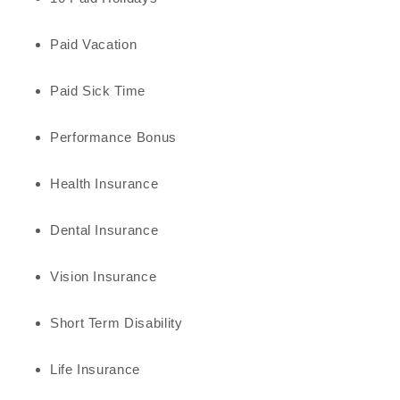
Paid Vacation
Paid Sick Time
Performance Bonus
Health Insurance
Dental Insurance
Vision Insurance
Short Term Disability
Life Insurance