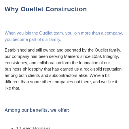
Why Ouellet Construction
When you join the Ouellet team, you join more than a company,
you become part of our family.
Established and still owned and operated by the Ouellet family,
our company has been serving Mainers since 1959. Integrity,
consistency, and collaboration form the foundation of our
business philosophy that has earned us a rock-solid reputation
among both clients and subcontractors alike. We’re a bit
different than some other companies out there, and we like it
like that.
Among our benefits, we offer:
10 Paid Holidays