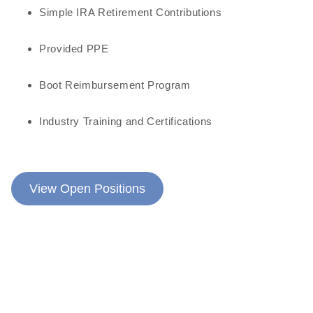
Simple IRA Retirement Contributions
Provided PPE
Boot Reimbursement Program
Industry Training and Certifications
View Open Positions