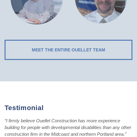
MEET THE ENTIRE OUELLET TEAM
Testimonial
“I firmly believe Ouellet Construction has more experience
building for people with developmental disabilities than any other
construction firm in the Midcoast and northern Portland area.”