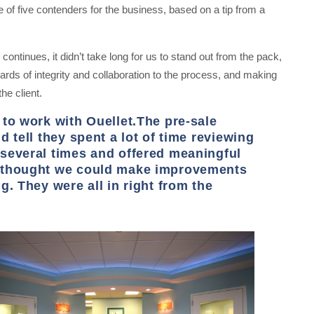
 of five contenders for the business, based on a tip from a
 continues, it didn’t take long for us to stand out from the pack,
ards of integrity and collaboration to the process, and making
he client.
 to work with Ouellet.The pre-sale
 tell they spent a lot of time reviewing
several times and offered meaningful
y thought we could make improvements
g. They were all in right from the