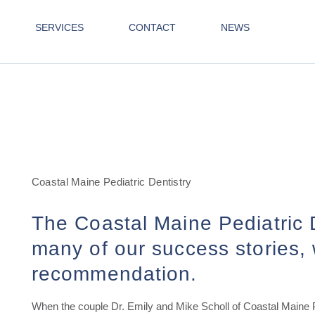
SERVICES
CONTACT
NEWS
Coastal Maine Pediatric Dentistry
The Coastal Maine Pediatric D
many of our success stories, 
recommendation.
When the couple Dr. Emily and Mike Scholl of Coastal Maine Pe