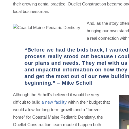
their growing dental practice, Ouellet Construction became one
local businessman.
And, as the story often
bringing our own stand
a real connection with t
“Before we had the bids back, I wanted
process really stood out because I could
our plans and needs. They met with us 
and impactful information on how the
and get the most out of our new buildin
beginning.” – Mike Scholl
Although the Scholl’s believed it would be very
difficult to build
a new facility
within their budget that
would allow for long-term growth and a “forever
home” for Coastal Maine Pediatric Dentistry, the
Ouellet Construction team made it happen both