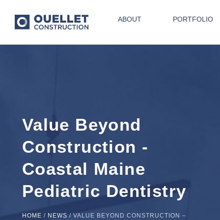
ABOUT
PORTFOLIO
Value Beyond
Construction -
Coastal Maine
Pediatric Dentistry
HOME
/
NEWS
/
VALUE BEYOND CONSTRUCTION –