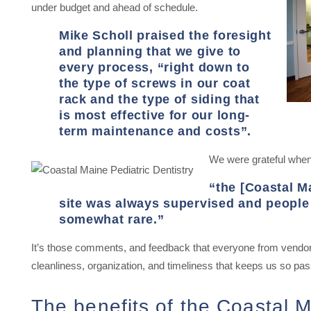
under budget and ahead of schedule.
Mike Scholl praised the foresight
and planning that we give to
every process, “right down to
the type of screws in our coat
rack and the type of siding that
is most effective for our long-
term maintenance and costs”.
We were grateful when 
“the [Coastal M
site was always supervised and people 
somewhat rare.”
It’s those comments, and feedback that everyone from vendors 
cleanliness, organization, and timeliness that keeps us so pa
The benefits of the Coastal M