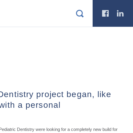
a
b
entistry project began, like
with a personal
diatric Dentistry were looking for a completely new build for