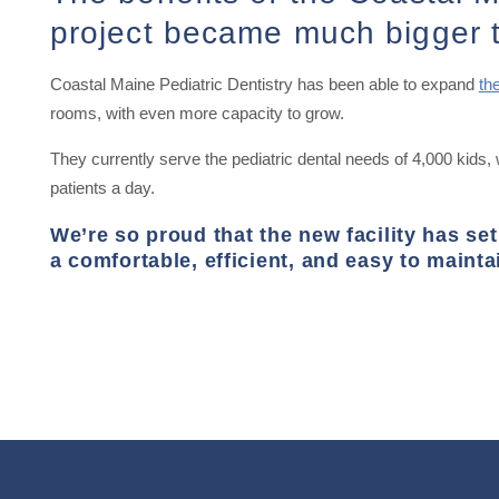
project became much bigger 
Coastal Maine Pediatric Dentistry has been able to expand
th
rooms, with even more capacity to grow.
They currently serve the pediatric dental needs of 4,000 kids, 
patients a day.
We’re so proud that the new facility has set
a comfortable, efficient, and easy to mainta