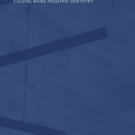
COASTAL MAINE PEDIATRIC DENTISTRY