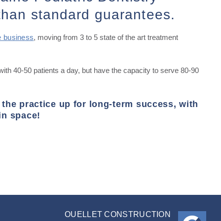
than standard guarantees.
e business
, moving from 3 to 5 state of the art treatment
with 40-50 patients a day, but have the capacity to serve 80-90
 the practice up for long-term success, with
in space!
OUELLET CONSTRUCTION