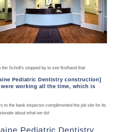
the Scholl’s stopped by to see firsthand that
aine Pediatric Dentistry construction]
were working all the time, which is
to the bank inspector complimented the job site for its
ssionate about what we do!
aine Pediatric Dentistry