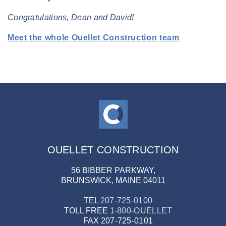
Congratulations, Dean and David!
Meet the whole Ouellet Construction team
OUELLET CONSTRUCTION
56 BIBBER PARKWAY,
BRUNSWICK, MAINE 04011
TEL
207-725-0100
TOLL FREE
1-800-OUELLET
FAX
207-725-0101