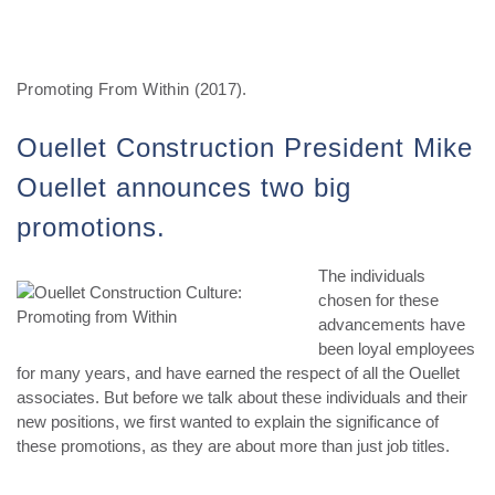
Promoting From Within (2017).
Ouellet Construction President Mike
Ouellet announces two big
promotions.
The individuals
chosen for these
advancements have
been loyal employees
for many years, and have earned the respect of all the Ouellet
associates. But before we talk about these individuals and their
new positions, we first wanted to explain the significance of
these promotions, as they are about more than just job titles.