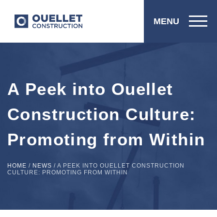
MENU
A Peek into Ouellet
Construction Culture:
Promoting from Within
HOME
/
NEWS
/
A PEEK INTO OUELLET CONSTRUCTION
CULTURE: PROMOTING FROM WITHIN