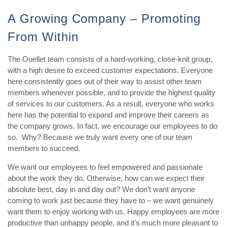
A Growing Company – Promoting
From Within
The Ouellet team consists of a hard-working, close-knit group,
with a high desire to exceed customer expectations. Everyone
here consistently goes out of their way to assist other team
members whenever possible, and to provide the highest quality
of services to our customers. As a result, everyone who works
here has the potential to expand and improve their careers as
the company grows. In fact, we encourage our employees to do
so. Why? Because we truly want every one of our team
members to succeed.
We want our employees to feel empowered and passionate
about the work they do. Otherwise, how can we expect their
absolute best, day in and day out? We don’t want anyone
coming to work just because they have to – we want genuinely
want them to enjoy working with us. Happy employees are more
productive than unhappy people, and it’s much more pleasant to