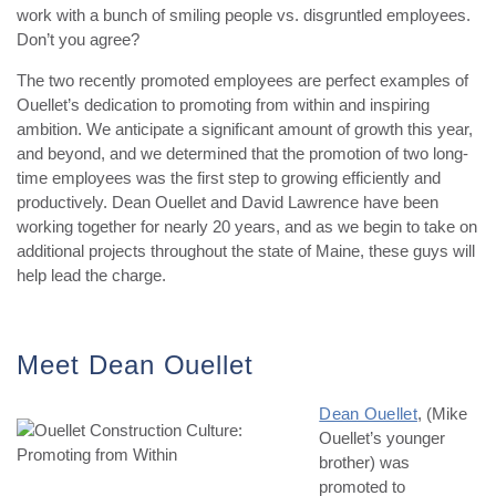
work with a bunch of smiling people vs. disgruntled employees.
Don’t you agree?
The two recently promoted employees are perfect examples of
Ouellet’s dedication to promoting from within and inspiring
ambition. We anticipate a significant amount of growth this year,
and beyond, and we determined that the promotion of two long-
time employees was the first step to growing efficiently and
productively. Dean Ouellet and David Lawrence have been
working together for nearly 20 years, and as we begin to take on
additional projects throughout the state of Maine, these guys will
help lead the charge.
Meet Dean Ouellet
Dean Ouellet
, (Mike
Ouellet’s younger
brother) was
promoted to