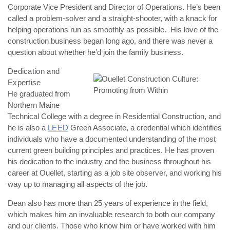
Corporate Vice President and Director of Operations. He’s been
called a problem-solver and a straight-shooter, with a knack for
helping operations run as smoothly as possible. His love of the
construction business began long ago, and there was never a
question about whether he’d join the family business.
Dedication and
Expertise
He graduated from
Northern Maine
Technical College with a degree in Residential Construction, and
he is also a
LEED
Green Associate, a credential which identifies
individuals who have a documented understanding of the most
current green building principles and practices. He has proven
his dedication to the industry and the business throughout his
career at Ouellet, starting as a job site observer, and working his
way up to managing all aspects of the job.
Dean also has more than 25 years of experience in the field,
which makes him an invaluable research to both our company
and our clients. Those who know him or have worked with him