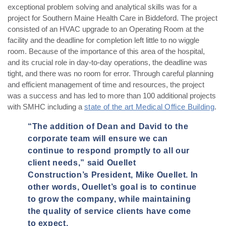
exceptional problem solving and analytical skills was for a
project for Southern Maine Health Care in Biddeford. The project
consisted of an HVAC upgrade to an Operating Room at the
facility and the deadline for completion left little to no wiggle
room. Because of the importance of this area of the hospital,
and its crucial role in day-to-day operations, the deadline was
tight, and there was no room for error. Through careful planning
and efficient management of time and resources, the project
was a success and has led to more than 100 additional projects
with SMHC including a
state of the art Medical Office Building
.
“The addition of Dean and David to the
corporate team will ensure we can
continue to respond promptly to all our
client needs,” said Ouellet
Construction’s President, Mike Ouellet. In
other words, Ouellet’s goal is to continue
to grow the company, while maintaining
the quality of service clients have come
to expect.