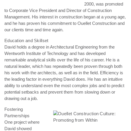
2000, was promoted
to Corporate Vice President and Director of Construction
Management. His interest in construction began at a young age,
and he has proven his commitment to Ouellet Construction and
our clients time and time again.
Education and Skillset
David holds a degree in Architectural Engineering from the
Wentworth Institute of Technology and has developed
remarkable analytical skills over the life of his career. He is a
natural leader, which has repeatedly been proven through both
his work with the architects, as well as in the field. Efficiency is
the leading factor in everything David does. He has an intuitive
ability to understand even the most complex jobs and to predict
potential setbacks and prevent them from slowing down or
drawing out a job.
Fostering
Partnerships
One project where
David showed