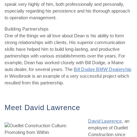
speak very highly of him, both professionally and personally,
especially regarding his persistence and his thorough approach
to operation management.
Building Partnerships
One of the things we all love about Dean is his ability to form
strong relationships with clients. His superior communication
skills have helped him to build long-lasting, and productive
partnerships with various establishments over the years. For
example, Dean has worked closely with Bill Dodge, a Maine
auto dealer, for several years. The
Bill Dodge BMW Dealership
in Westbrook is an example of a very successful project which
resulted from this partnership.
Meet David Lawrence
David Lawrence
, an
employee of Ouellet
Construction since