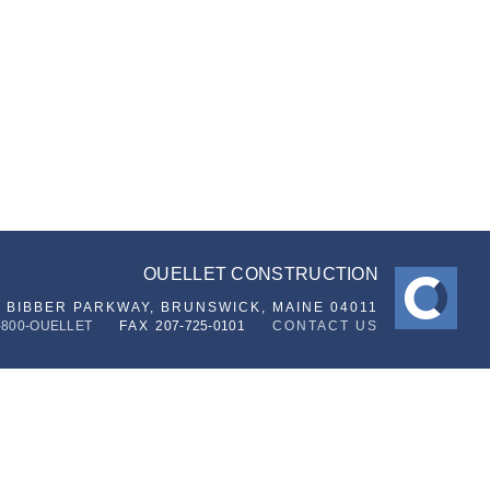
OUELLET CONSTRUCTION
6 BIBBER PARKWAY,
BRUNSWICK, MAINE 04011
-800-OUELLET
FAX
207-725-0101
CONTACT US