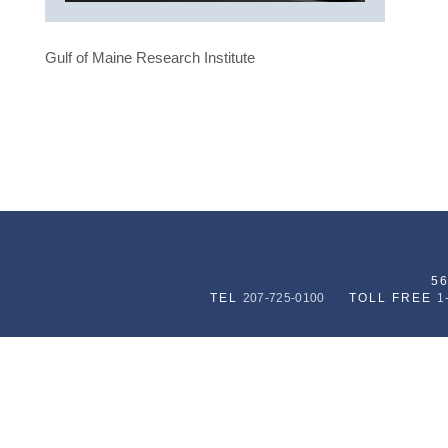
Gulf of Maine Research Institute
5
TEL
207-725-0100
TOLL FREE
1