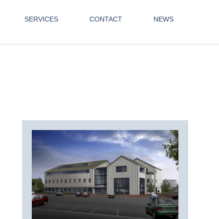
SERVICES
CONTACT
NEWS