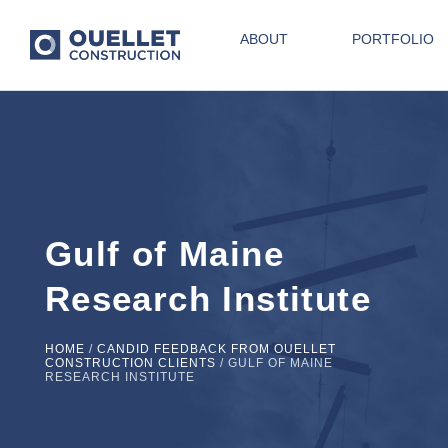
ABOUT
PORTFOLIO
Gulf of Maine
Research Institute
HOME
/
CANDID FEEDBACK FROM OUELLET
CONSTRUCTION CLIENTS
/
GULF OF MAINE
RESEARCH INSTITUTE