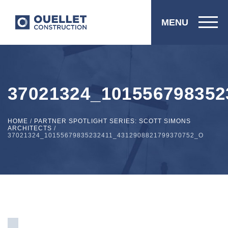
MENU
37021324_101556798352
HOME
/
PARTNER SPOTLIGHT SERIES: SCOTT SIMONS
ARCHITECTS
/
37021324_10155679835232411_4312908821799370752_O