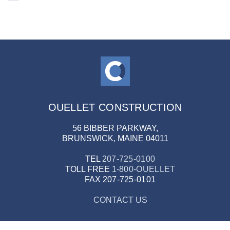
OUELLET CONSTRUCTION
56 BIBBER PARKWAY,
BRUNSWICK, MAINE 04011
TEL
207-725-0100
TOLL FREE
1-800-OUELLET
FAX
207-725-0101
CONTACT US