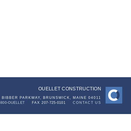
OUELLET CONSTRUCTION
6 BIBBER PARKWAY,
BRUNSWICK, MAINE 04011
-800-OUELLET
FAX
207-725-0101
CONTACT US