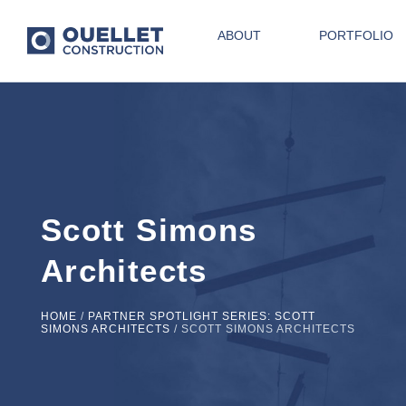
ABOUT
PORTFOLIO
Scott Simons
Architects
HOME
/
PARTNER SPOTLIGHT SERIES: SCOTT
SIMONS ARCHITECTS
/
SCOTT SIMONS ARCHITECTS