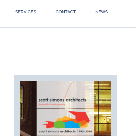
SERVICES
CONTACT
NEWS