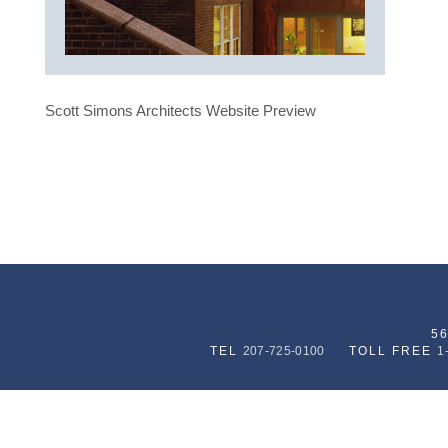
Scott Simons Architects Website Preview
5
TEL
207-725-0100
TOLL FREE
1