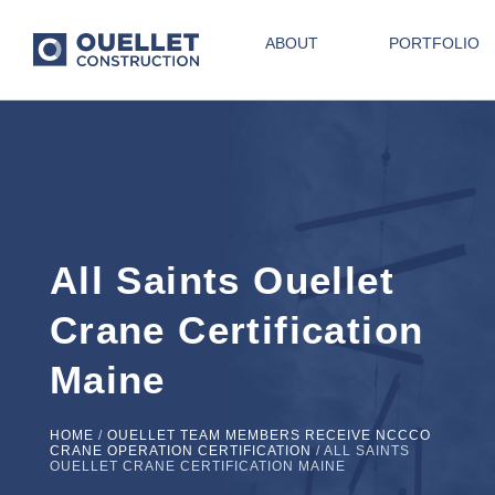
ABOUT
PORTFOLIO
All Saints Ouellet
Crane Certification
Maine
HOME
/
OUELLET TEAM MEMBERS RECEIVE NCCCO
CRANE OPERATION CERTIFICATION
/
ALL SAINTS
OUELLET CRANE CERTIFICATION MAINE