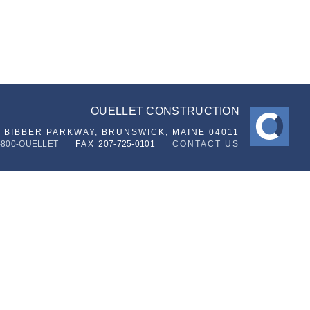
OUELLET CONSTRUCTION
6 BIBBER PARKWAY,
BRUNSWICK, MAINE 04011
-800-OUELLET
FAX
207-725-0101
CONTACT US