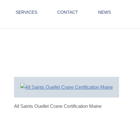
SERVICES
CONTACT
NEWS
All Saints Ouellet Crane Certification Maine