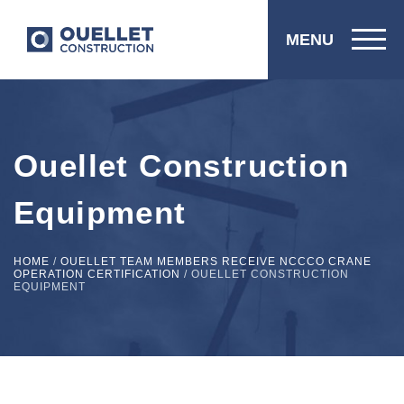
MENU
Ouellet Construction
Equipment
HOME
/
OUELLET TEAM MEMBERS RECEIVE NCCCO CRANE
OPERATION CERTIFICATION
/
OUELLET CONSTRUCTION
EQUIPMENT