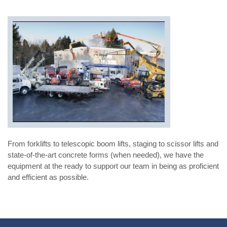
From forklifts to telescopic boom lifts, staging to scissor lifts and
state-of-the-art concrete forms (when needed), we have the
equipment at the ready to support our team in being as proficient
and efficient as possible.