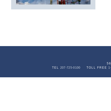
5
TEL
207-725-0100
TOLL FREE
1