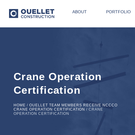
ABOUT
PORTFOLIO
Crane Operation
Certification
HOME
/
OUELLET TEAM MEMBERS RECEIVE NCCCO
CRANE OPERATION CERTIFICATION
/
CRANE
OPERATION CERTIFICATION