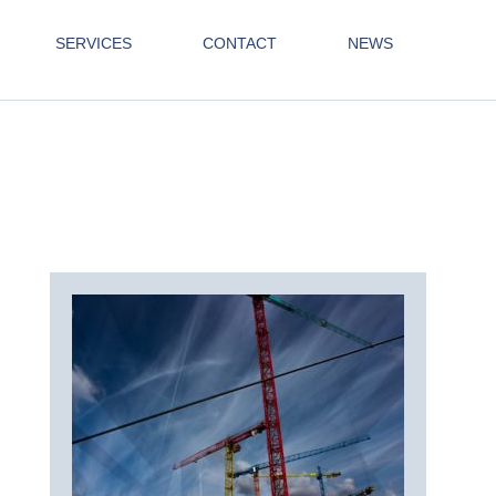
SERVICES
CONTACT
NEWS