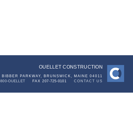
OUELLET CONSTRUCTION
6 BIBBER PARKWAY,
BRUNSWICK, MAINE 04011
-800-OUELLET
FAX
207-725-0101
CONTACT US