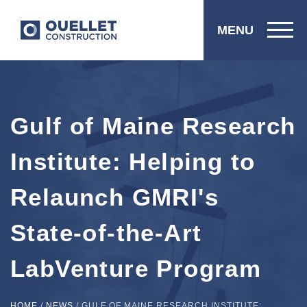
MENU
Gulf of Maine Research
Institute: Helping to
Relaunch GMRI's
State-of-the-Art
LabVenture Program
HOME
/
NEWS
/
GULF OF MAINE RESEARCH INSTITUTE: