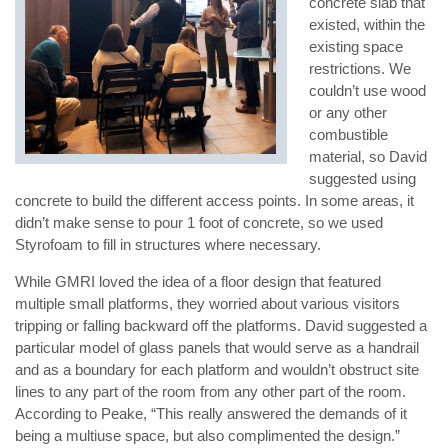
concrete slab that
existed, within the
existing space
restrictions. We
couldn’t use wood
or any other
combustible
material, so David
suggested using
concrete to build the different access points. In some areas, it
didn’t make sense to pour 1 foot of concrete, so we used
Styrofoam to fill in structures where necessary.
While GMRI loved the idea of a floor design that featured
multiple small platforms, they worried about various visitors
tripping or falling backward off the platforms. David suggested a
particular model of glass panels that would serve as a handrail
and as a boundary for each platform and wouldn’t obstruct site
lines to any part of the room from any other part of the room.
According to Peake, “This really answered the demands of it
being a multiuse space, but also complimented the design.”