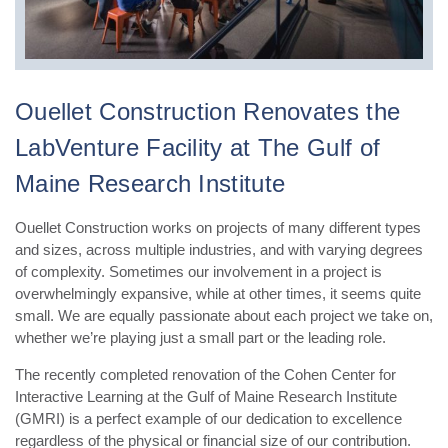
Ouellet Construction Renovates the
LabVenture Facility at The Gulf of
Maine Research Institute
Ouellet Construction works on projects of many different types
and sizes, across multiple industries, and with varying degrees
of complexity. Sometimes our involvement in a project is
overwhelmingly expansive, while at other times, it seems quite
small. We are equally passionate about each project we take on,
whether we’re playing just a small part or the leading role.
The recently completed renovation of the Cohen Center for
Interactive Learning at the Gulf of Maine Research Institute
(GMRI) is a perfect example of our dedication to excellence
regardless of the physical or financial size of our contribution.