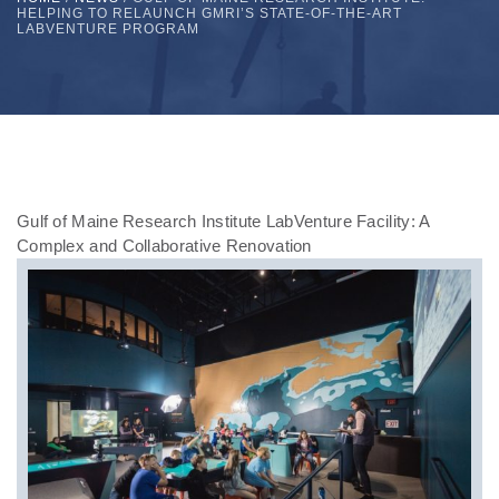
HELPING TO RELAUNCH GMRI’S STATE-OF-THE-ART
LABVENTURE PROGRAM
Gulf of Maine Research Institute LabVenture Facility: A
Complex and Collaborative Renovation