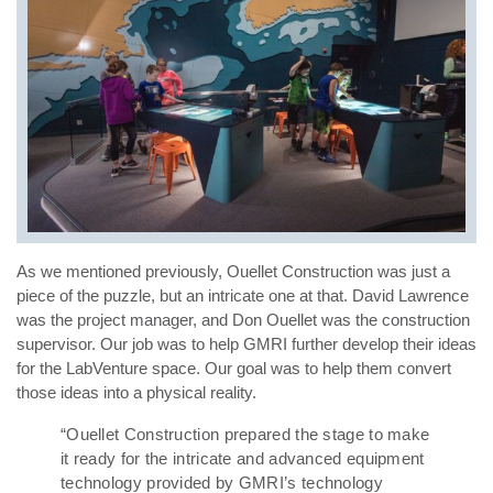
As we mentioned previously, Ouellet Construction was just a
piece of the puzzle, but an intricate one at that. David Lawrence
was the project manager, and Don Ouellet was the construction
supervisor. Our job was to help GMRI further develop their ideas
for the LabVenture space. Our goal was to help them convert
those ideas into a physical reality.
“Ouellet Construction prepared the stage to make
it ready for the intricate and advanced equipment
technology provided by GMRI’s technology