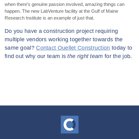
when there’s genuine passion involved, amazing things can
happen. The new LabVenture facility at the Gulf of Maine
Research Institute is an example of just that.
Do you have a construction project requiring
multiple vendors working together towards the
same goal?
Contact Ouellet Construction
today to
find out why our team is
the right team
for the job.