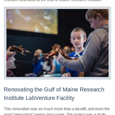
Renovating the Gulf of Maine Research
Institute LabVenture Facility
This renovation was so much more than a facelift, and even the
word “renovation” seems inaccurate. The project was a multi-