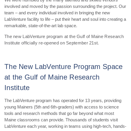
involved and moved by the passion surrounding the project. Our
team – and every individual involved in bringing the new
LabVenture facility to life – put their heart and soul into creating a
remarkable, state-of-the-art lab space.
The new LabVenture program at the Gulf of Maine Research
Institute officially re-opened on September 21st.
The New LabVenture Program Space
at the Gulf of Maine Research
Institute
The LabVenture program has operated for 13 years, providing
young Mainers (5th and 6th-graders) with access to science
tools and research methods that go far beyond what most
Maine classrooms can provide. Thousands of students visit
LabVenture each year, working in teams using high-tech, hands-