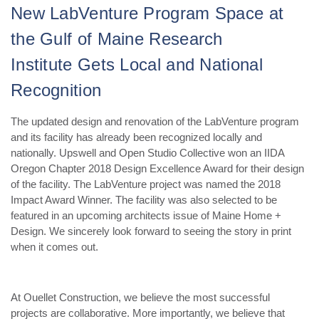
New LabVenture Program Space at
the
Gulf of Maine Research
Institute
Gets Local and National
Recognition
The updated design and renovation of the LabVenture program
and its facility has already been recognized locally and
nationally. Upswell and Open Studio Collective won an IIDA
Oregon Chapter 2018 Design Excellence Award for their design
of the facility. The LabVenture project was named the 2018
Impact Award Winner. The facility was also selected to be
featured in an upcoming architects issue of Maine Home +
Design. We sincerely look forward to seeing the story in print
when it comes out.
At Ouellet Construction, we believe the most successful
projects are collaborative. More importantly, we believe that