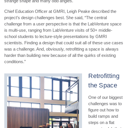
strange shape and many odd angles.
Chief Education Officer at GMRI, Leigh Peake described the
project’s design challenges best. She said, “The central
challenge from a user perspective is that the LabVenture space
is multi-use, ranging from LabVenture visits of 50+ middle-
school students to lecture-style presentations by GMRI
scientists. Finding a design that could suit all of these use cases
was a challenge. And, obviously, retrofitting a space is always
harder than building new because of all the quirks of existing
conditions.”
Retrofitting
the Space
One of our biggest
challenges was to
figure out how to
build ramps and
steps on a flat