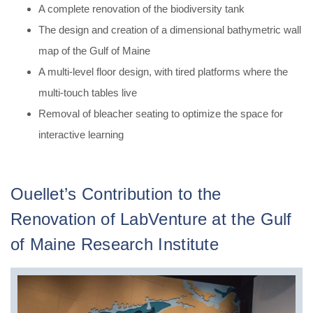
A complete renovation of the biodiversity tank
The design and creation of a dimensional bathymetric wall
map of the Gulf of Maine
A multi-level floor design, with tired platforms where the
multi-touch tables live
Removal of bleacher seating to optimize the space for
interactive learning
Ouellet’s Contribution to the
Renovation of LabVenture at the Gulf
of Maine Research Institute