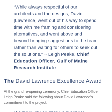
“
While always respectful of our
architects and the designs, David
[Lawrence] went out of his way to spend
time with me framing and considering
alternatives, and went above and
beyond bringing suggestions to the team
rather than waiting for others to seek out
the solutions.” ~ Leigh Peake,
Chief
Education Officer, Gulf of Maine
Research Institute
The
David Lawrence Excellence Award
At the grand re-opening ceremony, Chief Education Officer,
Leigh Peake said the following about David Lawrence’s
commitment to the project: