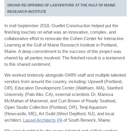
GRAND RE-OPENING OF LABVENTURE AT THE GULF OF MAINE
RESEARCH INSTITUTE
In mid-September 2018, Ouellet Construction helped put the
finishing touches on what was an innovative, complex, and
collaborative effort to renovate the Cohen Center for Interactive
Learning at the Gulf of Maine Research Institute in Portland,
Maine. A deep commitment to the success of this project was
shared by all parties involved. The finished result is a testament
to this shared sentiment.
We worked tirelessly alongside GMRI staff and multiple talented
vendors from around the country, including: Upswell (Portland,
OR), Education Development Center (Waltham, MA), Stanford
University (Palo Alto, CA), external scientists Dr. Marissa
McMahan of Manomet, and Curt Brown of Ready Seafood,
Open Studio Collective (Portland, OR), Tenji Aquarium
(Newcastle, ME), Art Guild (West Deptford, NJ), and local
architect,
Lassel Architects PA
of South Berwick, Maine.
We were humbled by the many talented and skilled vendors