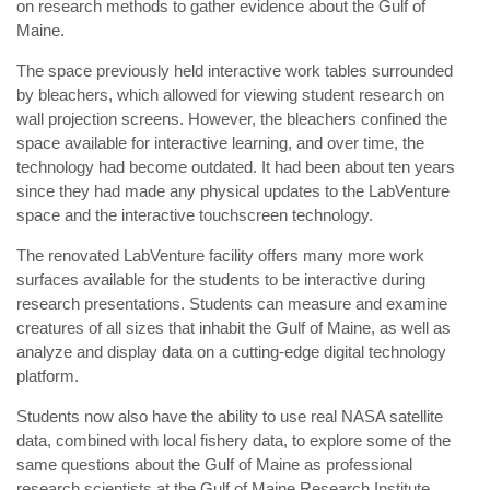
on research methods to gather evidence about the Gulf of
Maine.
The space previously held interactive work tables surrounded
by bleachers, which allowed for viewing student research on
wall projection screens. However, the bleachers confined the
space available for interactive learning, and over time, the
technology had become outdated. It had been about ten years
since they had made any physical updates to the LabVenture
space and the interactive touchscreen technology.
The renovated LabVenture facility offers many more work
surfaces available for the students to be interactive during
research presentations. Students can measure and examine
creatures of all sizes that inhabit the Gulf of Maine, as well as
analyze and display data on a cutting-edge digital technology
platform.
Students now also have the ability to use real NASA satellite
data, combined with local fishery data, to explore some of the
same questions about the Gulf of Maine as professional
research scientists at the Gulf of Maine Research Institute.