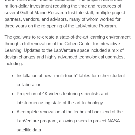
million-dollar investment requiring the time and resources of
several Gulf of Maine Research Institute staff, multiple project
partners, vendors, and advisors, many of whom worked for
three years on the re-opening of the LabVenture Program.
The goal was to re-create a state-of-the-art learning environment
through a full renovation of the Cohen Center for Interactive
Learning. Updates to the LabVenture space included a mix of
design changes and highly advanced technological upgrades,
including:
Installation of new “multi-touch” tables for richer student
collaboration
Projection of 4K videos featuring scientists and
lobstermen using state-of-the-art technology
A complete renovation of the technical back-end of the
LabVenture program, allowing users to project NASA
satellite data