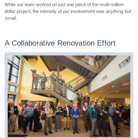
While our team worked on just one piece of the multi-million-
dollar project, the intensity of our involvement was
anything but
small
.
A Collaborative Renovation Effort