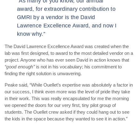
“As many of you know, our annual
award, for extraordinary contribution to
GMRI by a vendor is the David
Lawrence Excellence Award, and now I
know why.”
The David Lawrence Excellence Award was created when the
lab was first designed, to award to the most detailed vendor on a
project. Anyone who has ever seen David in action knows that
“good enough”
is not in his vocabulary; his commitment to
finding the right solution is unwavering.
Peake said, “While Ouellet’s expertise was absolutely a factor in
our success, I think even more was the level of pride they take
in their work. This was really encapsulated for me the morning
we opened the doors for our very first, tiny pilot group of
students. The Ouellet crew asked if they could hang out to see
the kids in the space because they wanted to see it in action.”