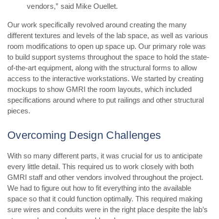
vendors,”
said Mike Ouellet.
Our work specifically revolved around creating the many
different textures and levels of the lab space, as well as various
room modifications to open up space up. Our primary role was
to build support systems throughout the space to hold the state-
of-the-art equipment, along with the structural forms to allow
access to the interactive workstations. We started by creating
mockups to show GMRI the room layouts, which included
specifications around where to put railings and other structural
pieces.
Overcoming Design Challenges
With so many different parts, it was crucial for us to anticipate
every little detail. This required us to work closely with both
GMRI staff and other vendors involved throughout the project.
We had to figure out how to fit everything into the available
space so that it could function optimally. This required making
sure wires and conduits were in the right place despite the lab’s