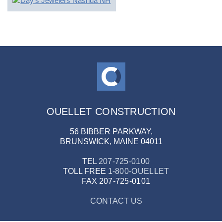
OUELLET CONSTRUCTION
56 BIBBER PARKWAY,
BRUNSWICK, MAINE 04011
TEL
207-725-0100
TOLL FREE
1-800-OUELLET
FAX
207-725-0101
CONTACT US