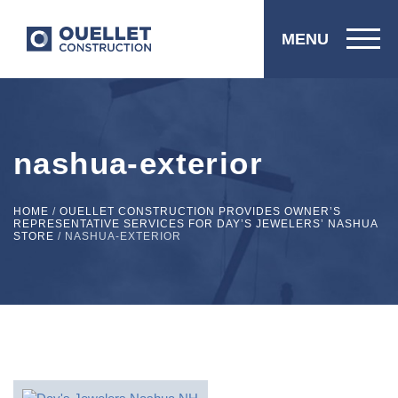
MENU
nashua-exterior
HOME
/
OUELLET CONSTRUCTION PROVIDES OWNER’S
REPRESENTATIVE SERVICES FOR DAY’S JEWELERS’ NASHUA
STORE
/
NASHUA-EXTERIOR