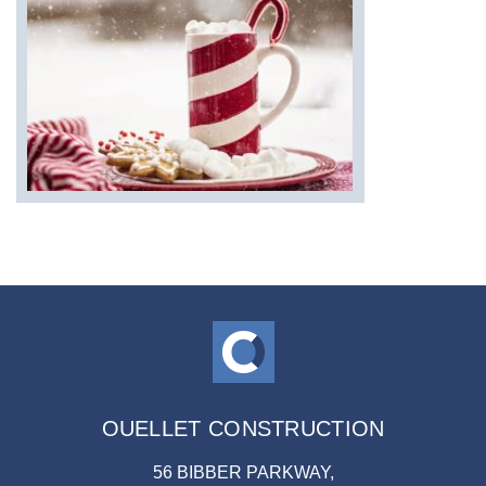
OUELLET CONSTRUCTION
56 BIBBER PARKWAY,