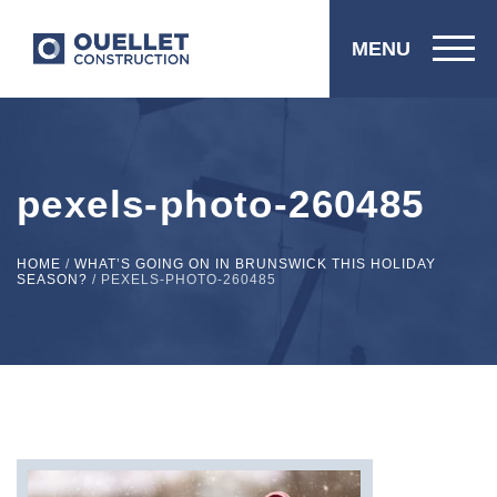
MENU
pexels-photo-260485
HOME
/
WHAT’S GOING ON IN BRUNSWICK THIS HOLIDAY
SEASON?
/
PEXELS-PHOTO-260485