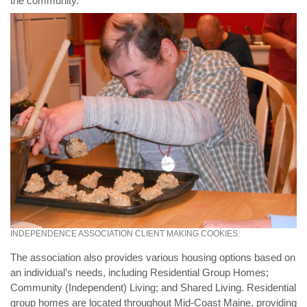
the community.
INDEPENDENCE ASSOCIATION CLIENT MAKING COOKIES.
The association also provides various housing options based on
an individual’s needs, including Residential Group Homes;
Community (Independent) Living; and Shared Living. Residential
group homes are located throughout Mid-Coast Maine, providing