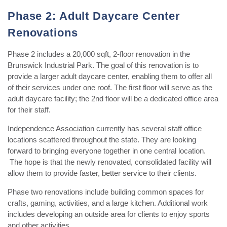
Phase 2: Adult Daycare Center
Renovations
Phase 2 includes a 20,000 sqft, 2-floor renovation in the
Brunswick Industrial Park. The goal of this renovation is to
provide a larger adult daycare center, enabling them to offer all
of their services under one roof. The first floor will serve as the
adult daycare facility; the 2nd floor will be a dedicated office area
for their staff.
Independence Association currently has several staff office
locations scattered throughout the state. They are looking
forward to bringing everyone together in one central location.
The hope is that the newly renovated, consolidated facility will
allow them to provide faster, better service to their clients.
Phase two renovations include building common spaces for
crafts, gaming, activities, and a large kitchen. Additional work
includes developing an outside area for clients to enjoy sports
and other activities.