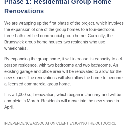
Phase 1: Residential Group Home
Renovations
We are wrapping up the first phase of the project, which involves
the expansion of one of the group homes to a four-bedroom,
three-bath certified commercial group home. Currently, the
Brunswick group home houses two residents who use
wheelchairs.
By expanding the group home, it will increase its capacity to a 4-
person residence, with two bedrooms and two bathrooms. An
existing garage and office area will be renovated to allow for the
new space. The renovations will also allow the home to become
a licensed commercial group home.
It is a 1,000 sqft renovation, which began in January and will be
complete in March. Residents will move into the new space in
April.
INDEPENDENCE ASSOCIATION CLIENT ENJOYING THE OUTDOORS.