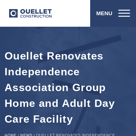
MENU
Ouellet Renovates
Independence
Association Group
Home and Adult Day
Care Facility
HOME
/
NEWS
/
OUELLET RENOVATES INDEPENDENCE