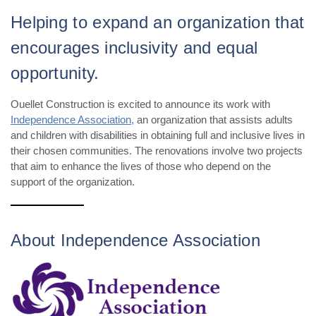
Helping to expand an organization that
encourages inclusivity and equal
opportunity.
Ouellet Construction is excited to announce its work with
Independence Association,
an organization that assists adults
and children with disabilities in obtaining full and inclusive lives in
their chosen communities. The renovations involve two projects
that aim to enhance the lives of those who depend on the
support of the organization.
About Independence Association