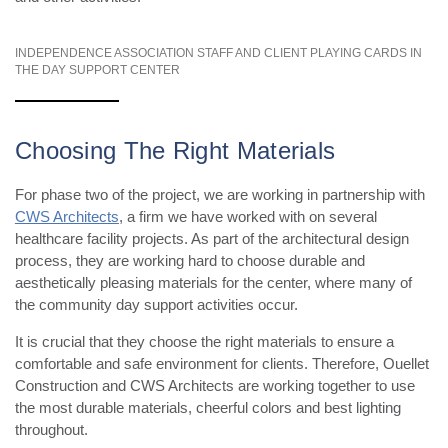
INDEPENDENCE ASSOCIATION STAFF AND CLIENT PLAYING CARDS IN
THE DAY SUPPORT CENTER
Choosing The Right Materials
For phase two of the project, we are working in partnership with
CWS Architects
, a firm we have worked with on several
healthcare facility projects. As part of the architectural design
process, they are working hard to choose durable and
aesthetically pleasing materials for the center, where many of
the community day support activities occur.
It is crucial that they choose the right materials to ensure a
comfortable and safe environment for clients. Therefore, Ouellet
Construction and CWS Architects are working together to use
the most durable materials, cheerful colors and best lighting
throughout.