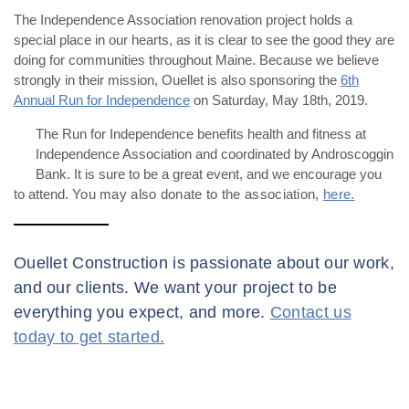
The Independence Association renovation project holds a
special place in our hearts, as it is clear to see the good they are
doing for communities throughout Maine. Because we believe
strongly in their mission, Ouellet is also sponsoring the
6th
Annual Run for Independence
on Saturday, May 18th, 2019.
The Run for Independence benefits health and fitness at
Independence Association and coordinated by Androscoggin
Bank. It is sure to be a great event, and we encourage you
to attend.
You may also donate to the association,
here.
Ouellet Construction is passionate about our work,
and our clients. We want your project to be
everything you expect, and more.
Contact us
today to get started.