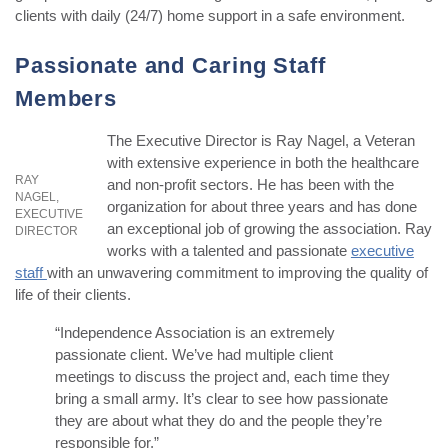
clients with daily (24/7) home support in a safe environment.
Passionate and Caring Staff
Members
The Executive Director is Ray Nagel, a Veteran
with extensive experience in both the healthcare
RAY
and non-profit sectors. He has been with the
NAGEL,
organization for about three years and has done
EXECUTIVE
an exceptional job of growing the association. Ray
DIRECTOR
works with a talented and passionate
executive
staff
with an unwavering commitment to improving the quality of
life of their clients.
“Independence Association is an extremely
passionate client. We’ve had multiple client
meetings to discuss the project and, each time they
bring a small army. It’s clear to see how passionate
they are about what they do and the people they’re
responsible for,”