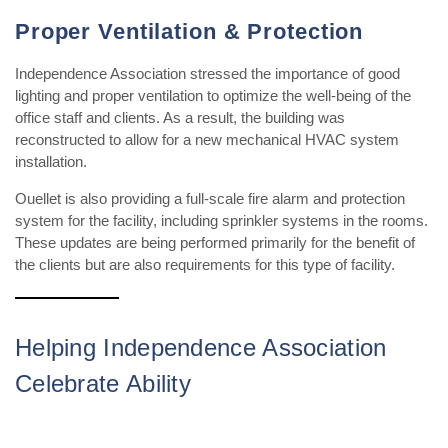
Proper Ventilation & Protection
Independence Association stressed the importance of good
lighting and proper ventilation to optimize the well-being of the
office staff and clients. As a result, t
he building
was
reconstructed to allow for a new mechanical HVAC system
installation.
Ouellet is also providing a full-scale fire alarm and protection
system for the facility, including sprinkler systems in the rooms.
These updates are being performed primarily for the benefit of
the clients but are also
requirements
for this type of facility.
Helping Independence Association
Celebrate Ability