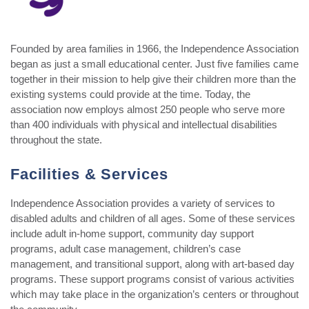
Founded by area families in 1966, the Independence Association
began as just a small educational center. Just five families came
together in their mission to help give their children more than the
existing systems could provide at the time. Today, the
association now employs almost 250 people who serve more
than 400 individuals with physical and intellectual disabilities
throughout the state.
Facilities & Services
Independence Association provides a variety of services to
disabled adults and children of all ages. Some of these services
include adult in-home support, community day support
programs, adult case management, children’s case
management, and transitional support, along with art-based day
programs. These support programs consist of various activities
which may take place in the organization’s centers or throughout