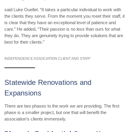
said Luke Ouellet. “It takes a particular individual to work with
the clients they serve. From the moment you meet their staff, it
is clear that they have an exceptional level of patience and
care.” He added, “Their passion is no less than ours for what
they do. They are genuinely trying to provide solutions that are
best for their clients.”
INDEPENDENCE ASSOCIATION CLIENT AND STAFF
Statewide Renovations and
Expansions
There are two phases to the work we are providing. The first
phase is a smaller project, but one that will benefit the
association’s clients immensely.