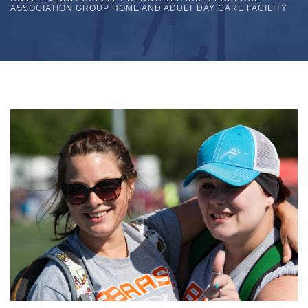
ASSOCIATION GROUP HOME AND ADULT DAY CARE FACILITY