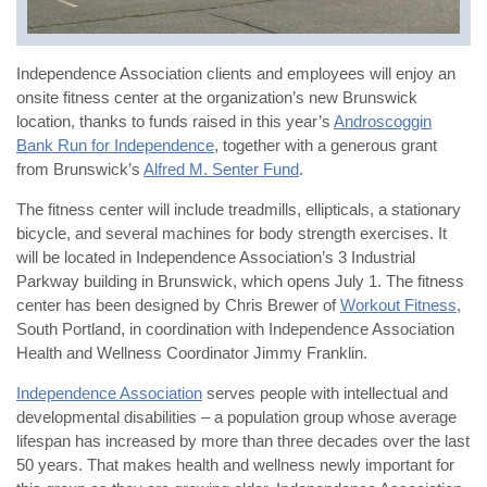
Independence Association clients and employees will enjoy an
onsite fitness center at the organization’s new Brunswick
location, thanks to funds raised in this year’s
Androscoggin
Bank Run for Independence
, together with a generous grant
from Brunswick’s
Alfred M. Senter Fund
.
The fitness center will include treadmills, ellipticals, a stationary
bicycle, and several machines for body strength exercises. It
will be located in Independence Association’s 3 Industrial
Parkway building in Brunswick, which opens July 1. The fitness
center has been designed by Chris Brewer of
Workout Fitness
,
South Portland, in coordination with Independence Association
Health and Wellness Coordinator Jimmy Franklin.
Independence Association
serves people with intellectual and
developmental disabilities – a population group whose average
lifespan has increased by more than three decades over the last
50 years. That makes health and wellness newly important for