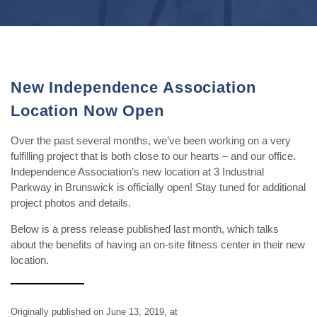
New Independence Association
Location Now Open
Over the past several months, we’ve been working on a very
fulfilling project that is both close to our hearts – and our office.
Independence Association’s new location at 3 Industrial
Parkway in Brunswick is officially open! Stay tuned for additional
project photos and details.
Below is a press release published last month, which talks
about the benefits of having an on-site fitness center in their new
location.
Originally published on June 13, 2019, at