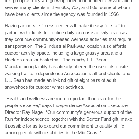
this group as they are growing older. Independence Association
serves many clients in their 60s, 70s, and 80s, some of whom
have been clients since the agency was founded in 1966.
Having an on-site fitness center will make it easy for staff to
partner with clients for routine daily exercise activity, even as
they continue community-based wellness activities that require
transportation. The 3 Industrial Parkway location also affords
outdoor activity space, including a large grassy area and a
blacktop area for basketball. The nearby L.L. Bean
Manufacturing facility has already offered the use of its onsite
walking trail to Independence Association staff and clients, and
L.L. Bean has made an in-kind gift of eight pairs of adult
snowshoes for outdoor winter activities.
“Health and wellness are more important than ever for the
people we serve,” says Independence Association Executive
Director Ray Nagel. “Our community’s generous support of the
Run for Independence, together with the Senter Fund gift, make
it possible for us to expand our commitment to quality of life
among people with disabilities in the Mid Coast.”