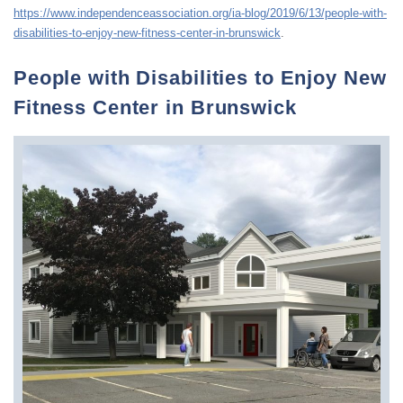
https://www.independenceassociation.org/ia-blog/2019/6/13/people-with-
disabilities-to-enjoy-new-fitness-center-in-brunswick
.
People with Disabilities to Enjoy New
Fitness Center in Brunswick