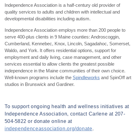
Independence Association is a half-century old provider of
quality services to adults and children with intellectual and
developmental disabilities including autism.
Independence Association employs more than 200 people to
serve 400-plus clients in 9 Maine counties: Androscoggin,
Cumberland, Kennebec, Knox, Lincoln, Sagadahoc, Somerset,
Waldo, and York. It offers residential options, support for
employment and daily living, case management, and other
services essential to allow clients the greatest possible
independence in the Maine communities of their own choice.
Well-known programs include the
Spindleworks
and SpinOff art
studios in Brunswick and Gardiner.
To support ongoing health and wellness initiatives at
Independence Association, contact Carlene at
207-
504-5822
or donate online at
independenceassociation.org/donate
.