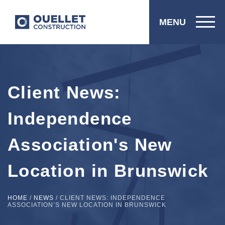
MENU
Client News:
Independence
Association's New
Location in Brunswick
HOME
/
NEWS
/
CLIENT NEWS: INDEPENDENCE
ASSOCIATION’S NEW LOCATION IN BRUNSWICK