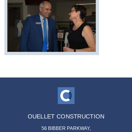
OUELLET CONSTRUCTION
56 BIBBER PARKWAY,