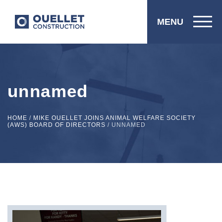
MENU
unnamed
HOME
/
MIKE OUELLET JOINS ANIMAL WELFARE SOCIETY
(AWS) BOARD OF DIRECTORS
/
UNNAMED