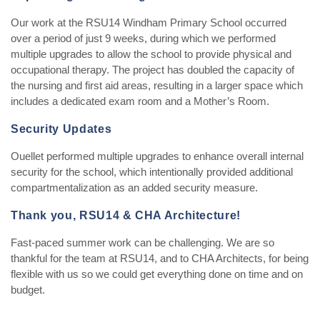
Our work at the RSU14 Windham Primary School occurred
over a period of just 9 weeks, during which we performed
multiple upgrades to allow the school to provide physical and
occupational therapy. The project has doubled the capacity of
the nursing and first aid areas, resulting in a larger space which
includes a dedicated exam room and a Mother’s Room.
Security Updates
Ouellet performed multiple upgrades to enhance overall internal
security for the school, which intentionally provided additional
compartmentalization as an added security measure.
Thank you, RSU14 & CHA Architecture!
Fast-paced summer work can be challenging. We are so
thankful for the team at RSU14, and to CHA Architects, for being
flexible with us so we could get everything done on time and on
budget.