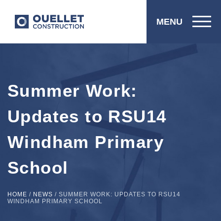
MENU
Summer Work:
Updates to RSU14
Windham Primary
School
HOME
/
NEWS
/
SUMMER WORK: UPDATES TO RSU14
WINDHAM PRIMARY SCHOOL