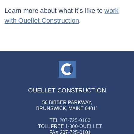
Learn more about what it’s like to
work
with Ouellet Construction
.
OUELLET CONSTRUCTION
56 BIBBER PARKWAY,
BRUNSWICK, MAINE 04011
TEL
207-725-0100
TOLL FREE
1-800-OUELLET
FAX
207-725-0101