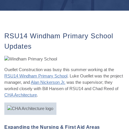
RSU14 Windham Primary School
Updates
Ouellet Construction was busy this summer working at the
RSU14 Windham Primary School
. Luke Ouellet was the project
manager, and
Alan Nickerson Jr.
was the supervisor; they
worked closely with Bill Hansen of RSU14 and Chad Reed of
CHA Architecture
.
Expanding the Nursing & First Aid Areas