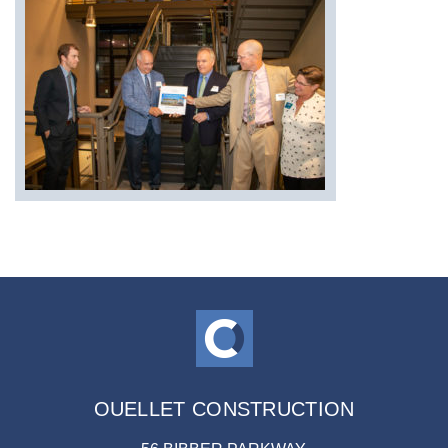
OUELLET CONSTRUCTION