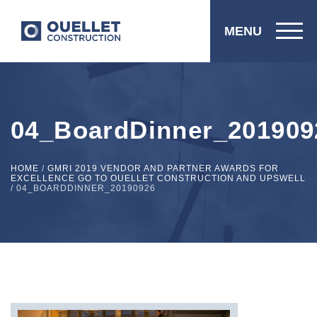
MENU
04_BoardDinner_201909
HOME
/
GMRI 2019 VENDOR AND PARTNER AWARDS FOR
EXCELLENCE GO TO OUELLET CONSTRUCTION AND UPSWELL
/
04_BOARDDINNER_20190926