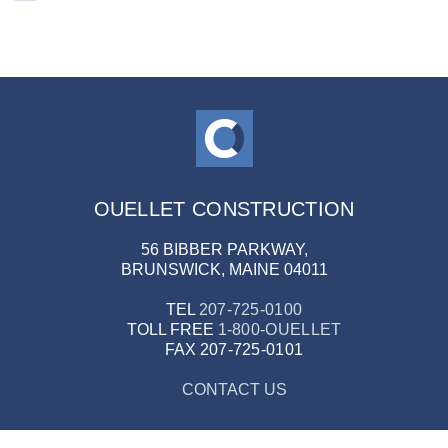
OUELLET CONSTRUCTION
56 BIBBER PARKWAY,
BRUNSWICK, MAINE 04011
TEL
207-725-0100
TOLL FREE
1-800-OUELLET
FAX
207-725-0101
CONTACT US