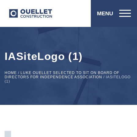
MENU
IASiteLogo (1)
HOME
/
LUKE OUELLET SELECTED TO SIT ON BOARD OF
DIRECTORS FOR INDEPENDENCE ASSOCIATION
/
IASITELOGO
(1)