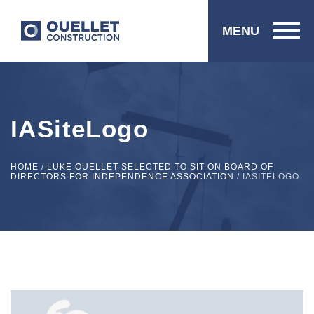
MENU
IASiteLogo
HOME
/
LUKE OUELLET SELECTED TO SIT ON BOARD OF
DIRECTORS FOR INDEPENDENCE ASSOCIATION
/
IASITELOGO