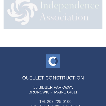
OUELLET CONSTRUCTION
56 BIBBER PARKWAY,
BRUNSWICK, MAINE 04011
TEL
207-725-0100