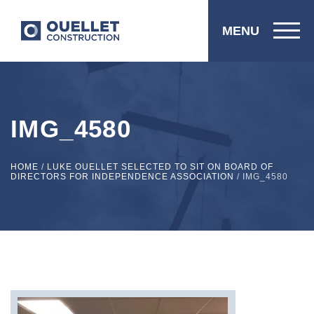
MENU
IMG_4580
HOME
/
LUKE OUELLET SELECTED TO SIT ON BOARD OF
DIRECTORS FOR INDEPENDENCE ASSOCIATION
/
IMG_4580