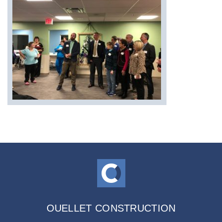
OUELLET CONSTRUCTION