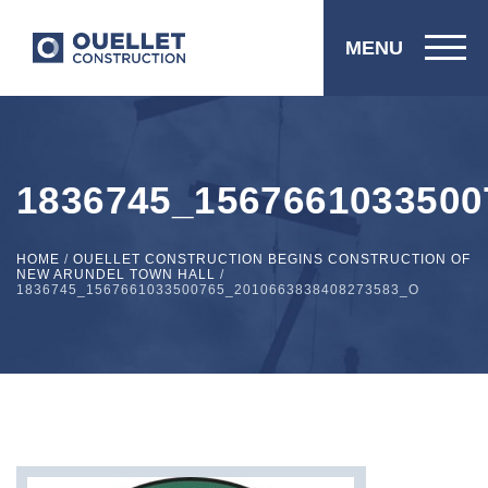
MENU
1836745_1567661033500
HOME
/
OUELLET CONSTRUCTION BEGINS CONSTRUCTION OF
NEW ARUNDEL TOWN HALL
/
1836745_1567661033500765_2010663838408273583_O