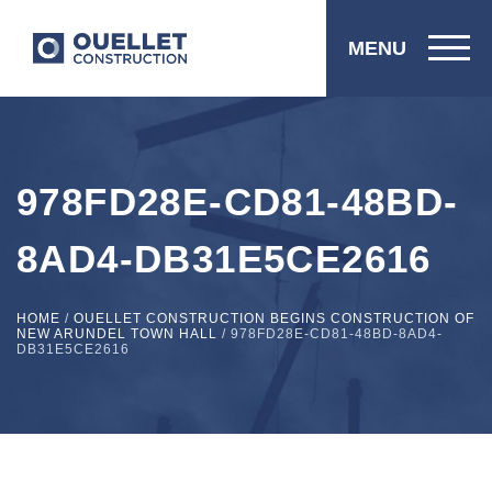
MENU
978FD28E-CD81-48BD-
8AD4-DB31E5CE2616
HOME
/
OUELLET CONSTRUCTION BEGINS CONSTRUCTION OF
NEW ARUNDEL TOWN HALL
/
978FD28E-CD81-48BD-8AD4-
DB31E5CE2616