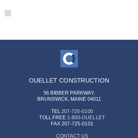
OUELLET CONSTRUCTION
56 BIBBER PARKWAY,
BRUNSWICK, MAINE 04011
TEL
207-725-0100
TOLL FREE
1-800-OUELLET
FAX
207-725-0101
CONTACT US