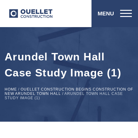
MENU
Arundel Town Hall
Case Study Image (1)
HOME
/
OUELLET CONSTRUCTION BEGINS CONSTRUCTION OF
NEW ARUNDEL TOWN HALL
/
ARUNDEL TOWN HALL CASE
STUDY IMAGE (1)