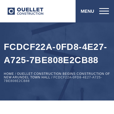
MENU
FCDCF22A-0FD8-4E27-
A725-7BE808E2CB88
HOME
/
OUELLET CONSTRUCTION BEGINS CONSTRUCTION OF
NEW ARUNDEL TOWN HALL
/
FCDCF22A-0FD8-4E27-A725-
7BE808E2CB88