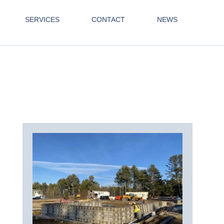
SERVICES
CONTACT
NEWS