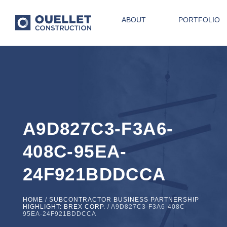
ABOUT
PORTFOLIO
A9D827C3-F3A6-
408C-95EA-
24F921BDDCCA
HOME
/
SUBCONTRACTOR BUSINESS PARTNERSHIP
HIGHLIGHT: BREX CORP.
/
A9D827C3-F3A6-408C-
95EA-24F921BDDCCA