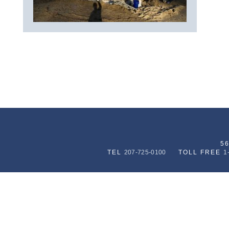
5
TEL
207-725-0100
TOLL FREE
1