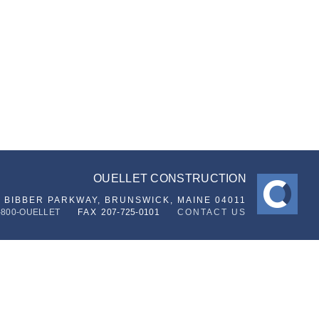
OUELLET CONSTRUCTION
6 BIBBER PARKWAY,
BRUNSWICK, MAINE 04011
-800-OUELLET
FAX
207-725-0101
CONTACT US