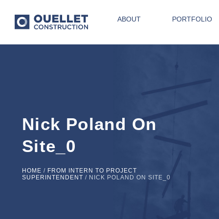
ABOUT
PORTFOLIO
Nick Poland On
Site_0
HOME
/
FROM INTERN TO PROJECT
SUPERINTENDENT
/
NICK POLAND ON SITE_0