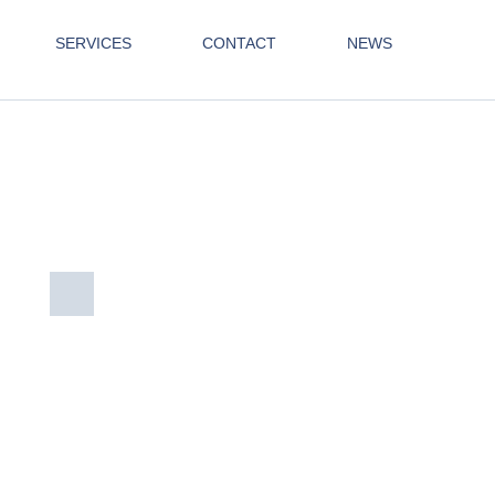
SERVICES
CONTACT
NEWS