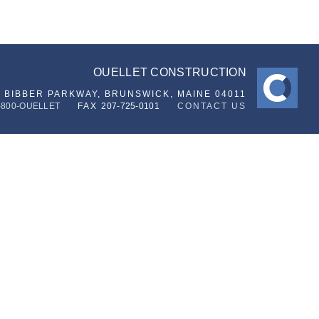
OUELLET CONSTRUCTION
6 BIBBER PARKWAY,
BRUNSWICK, MAINE 04011
-800-OUELLET
FAX
207-725-0101
CONTACT US