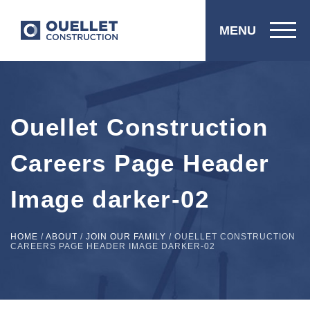
MENU
Ouellet Construction
Careers Page Header
Image darker-02
HOME
/
ABOUT
/
JOIN OUR FAMILY
/
OUELLET CONSTRUCTION
CAREERS PAGE HEADER IMAGE DARKER-02