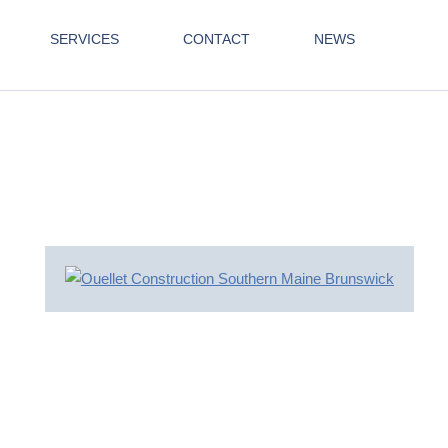
SERVICES
CONTACT
NEWS