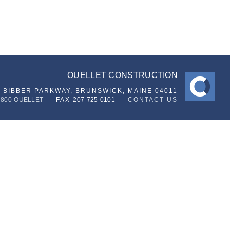
OUELLET CONSTRUCTION
6 BIBBER PARKWAY,
BRUNSWICK, MAINE 04011
-800-OUELLET
FAX
207-725-0101
CONTACT US