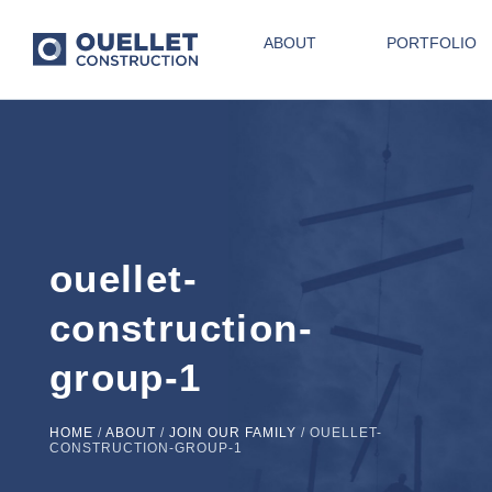
ABOUT
PORTFOLIO
ouellet-
construction-
group-1
HOME
/
ABOUT
/
JOIN OUR FAMILY
/
OUELLET-
CONSTRUCTION-GROUP-1