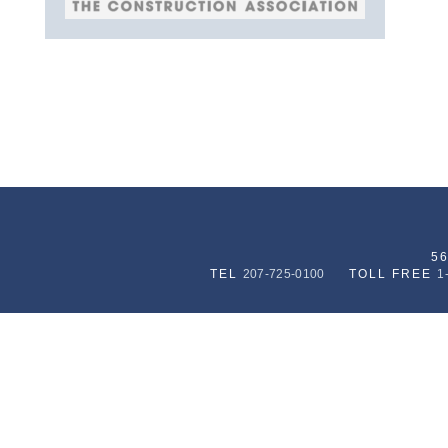
5
TEL
207-725-0100
TOLL FREE
1