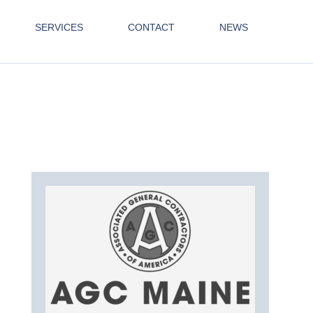
SERVICES
CONTACT
NEWS