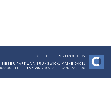
OUELLET CONSTRUCTION
6 BIBBER PARKWAY,
BRUNSWICK, MAINE 04011
-800-OUELLET
FAX
207-725-0101
CONTACT US