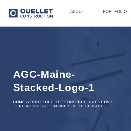
ABOUT
PORTFOLIO
AGC-Maine-
Stacked-Logo-1
HOME
/
ABOUT
/
OUELLET CONSTRUCTION’S COVID-
19 RESPONSE
/
AGC-MAINE-STACKED-LOGO-1