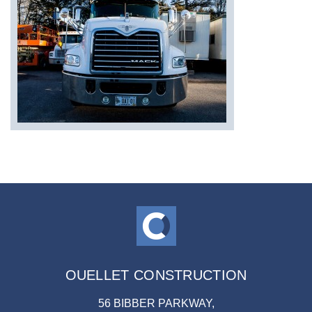
OUELLET CONSTRUCTION
56 BIBBER PARKWAY,