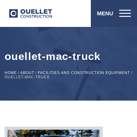
MENU
ouellet-mac-truck
HOME
/
ABOUT
/
FACILITIES AND CONSTRUCTION EQUIPMENT
/
OUELLET-MAC-TRUCK