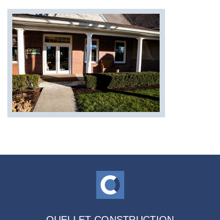
OUELLET CONSTRUCTION