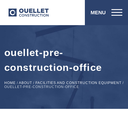
MENU
ouellet-pre-
construction-office
HOME
/
ABOUT
/
FACILITIES AND CONSTRUCTION EQUIPMENT
/
OUELLET-PRE-CONSTRUCTION-OFFICE