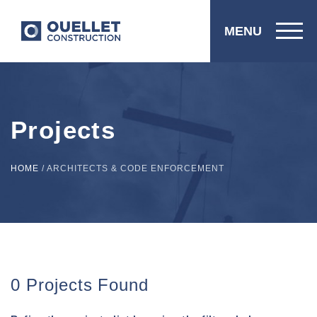
MENU
Projects
HOME
/
ARCHITECTS & CODE ENFORCEMENT
0 Projects Found