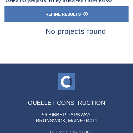
Refine the projects list by using the filters below.
REFINE RESULTS
n
No projects found
OUELLET CONSTRUCTION
56 BIBBER PARKWAY,
BRUNSWICK, MAINE 04011
TEL
207-725-0100