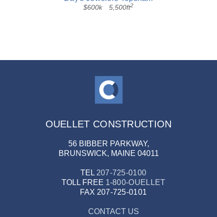
2
$600k
5,500ft
OUELLET CONSTRUCTION
56 BIBBER PARKWAY,
BRUNSWICK, MAINE 04011
TEL
207-725-0100
TOLL FREE
1-800-OUELLET
FAX
207-725-0101
CONTACT US