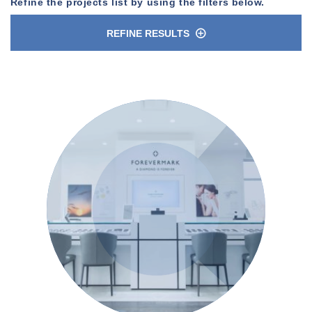
Refine the projects list by using the filters below.
REFINE RESULTS
n