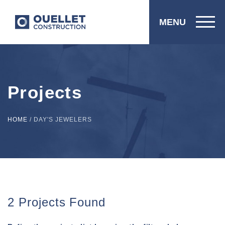
MENU
Projects
HOME
/
DAY'S JEWELERS
2 Projects Found