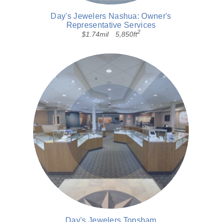
Day's Jewelers Nashua: Owner's
Representative Services
2
$1.74mil
5,850ft
Day's Jewelers Topsham