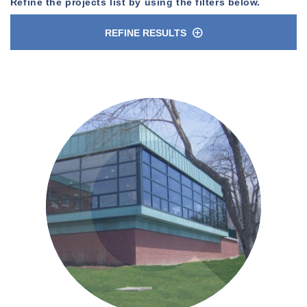
Refine the projects list by using the filters below.
REFINE RESULTS
n