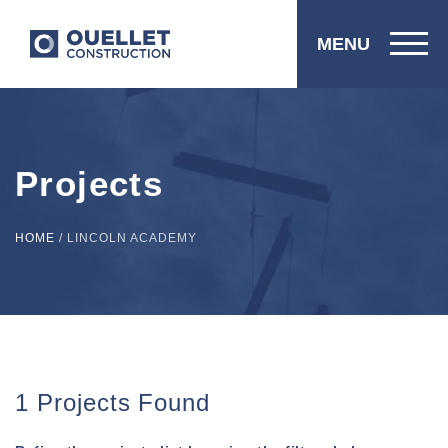
MENU
Projects
HOME
/
LINCOLN ACADEMY
1 Projects Found