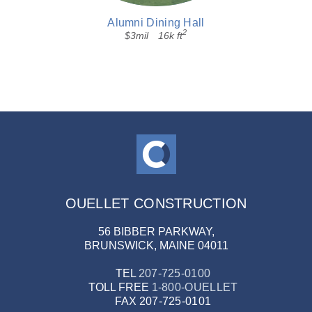
Alumni Dining Hall
2
$3mil
16k ft
OUELLET CONSTRUCTION
56 BIBBER PARKWAY,
BRUNSWICK, MAINE 04011
TEL
207-725-0100
TOLL FREE
1-800-OUELLET
FAX
207-725-0101