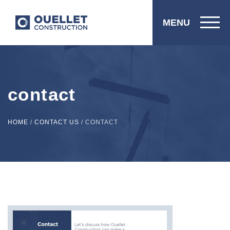
MENU
contact
HOME
/
CONTACT US
/
CONTACT