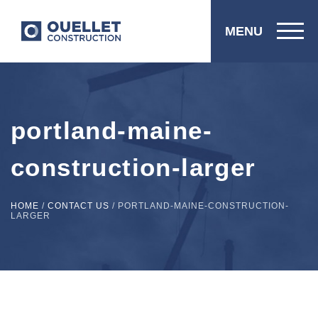
MENU
portland-maine-
construction-larger
HOME
/
CONTACT US
/
PORTLAND-MAINE-CONSTRUCTION-
LARGER