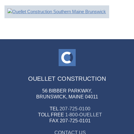
OUELLET CONSTRUCTION
56 BIBBER PARKWAY,
BRUNSWICK, MAINE 04011
TEL
207-725-0100
TOLL FREE
1-800-OUELLET
FAX
207-725-0101
CONTACT US