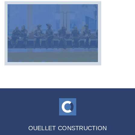
OUELLET CONSTRUCTION