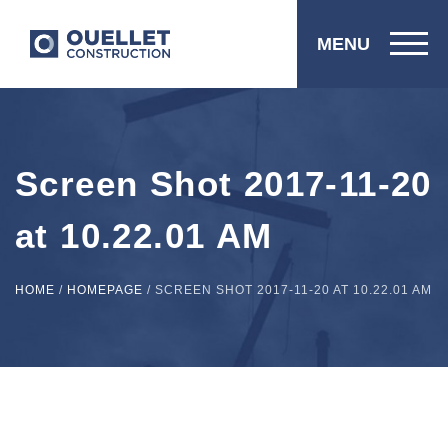
MENU
Screen Shot 2017-11-20
at 10.22.01 AM
HOME
/
HOMEPAGE
/
SCREEN SHOT 2017-11-20 AT 10.22.01 AM