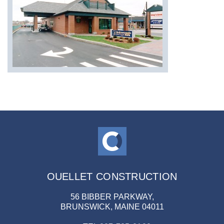
OUELLET CONSTRUCTION
56 BIBBER PARKWAY,
BRUNSWICK, MAINE 04011