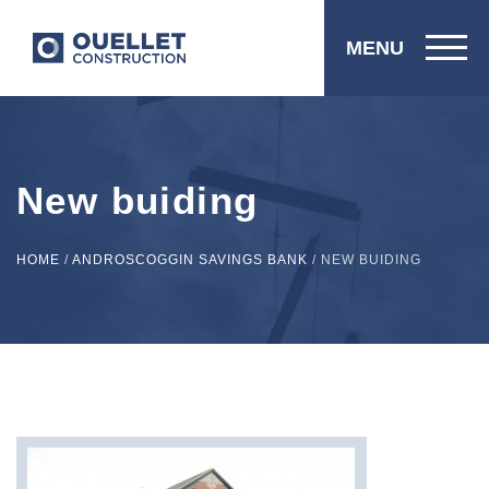
MENU
New buiding
HOME
/
ANDROSCOGGIN SAVINGS BANK
/
NEW BUIDING