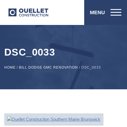
MENU
DSC_0033
HOME
/
BILL DODGE GMC RENOVATION
/
DSC_0033