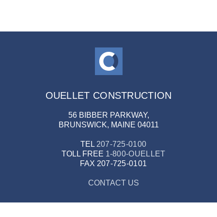
OUELLET CONSTRUCTION
56 BIBBER PARKWAY,
BRUNSWICK, MAINE 04011
TEL
207-725-0100
TOLL FREE
1-800-OUELLET
FAX
207-725-0101
CONTACT US