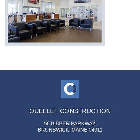
OUELLET CONSTRUCTION
56 BIBBER PARKWAY,
BRUNSWICK, MAINE 04011