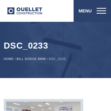
MENU
DSC_0233
HOME
/
BILL DODGE BMW
/
DSC_0233