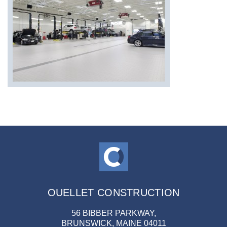
OUELLET CONSTRUCTION
56 BIBBER PARKWAY,
BRUNSWICK, MAINE 04011