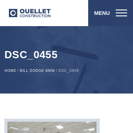
MENU
DSC_0455
HOME
/
BILL DODGE BMW
/
DSC_0455