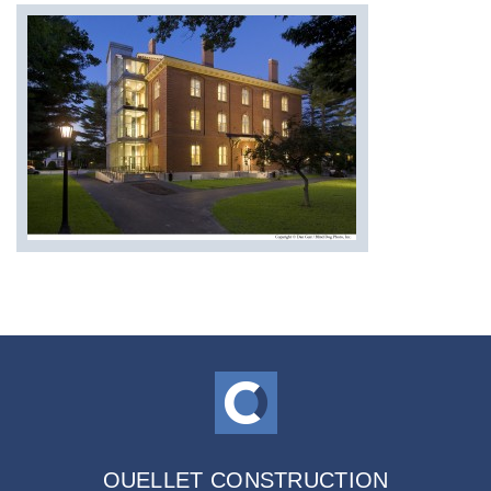
OUELLET CONSTRUCTION