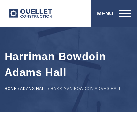
MENU
Harriman Bowdoin
Adams Hall
HOME
/
ADAMS HALL
/
HARRIMAN BOWDOIN ADAMS HALL