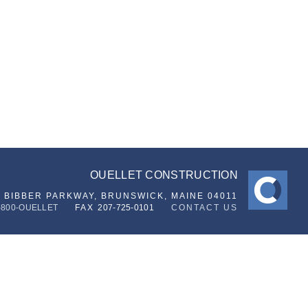
OUELLET CONSTRUCTION
6 BIBBER PARKWAY,
BRUNSWICK, MAINE 04011
-800-OUELLET
FAX
207-725-0101
CONTACT US