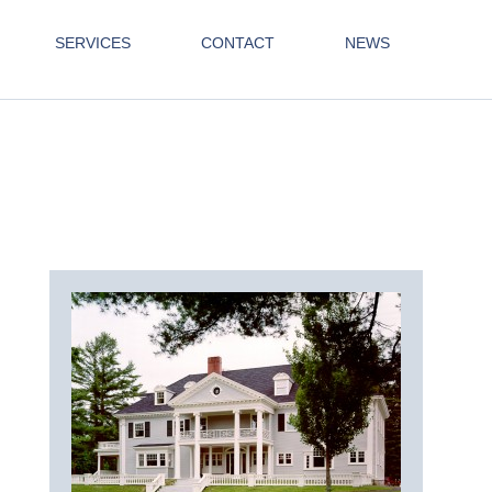
SERVICES
CONTACT
NEWS