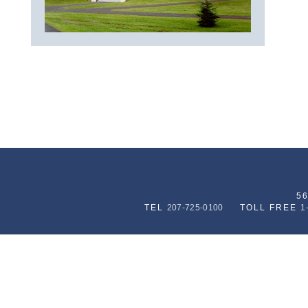
5
TEL
207-725-0100
TOLL FREE
1