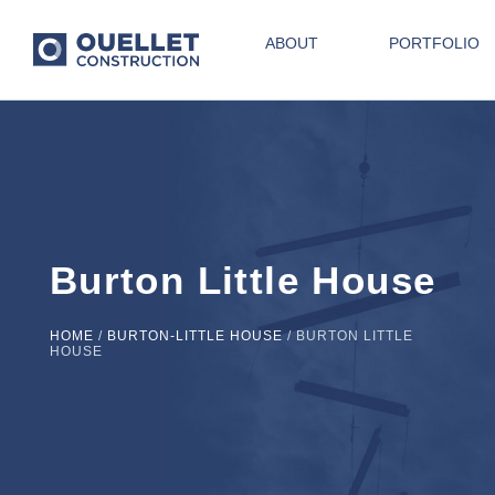
ABOUT
PORTFOLIO
Burton Little House
HOME
/
BURTON-LITTLE HOUSE
/
BURTON LITTLE
HOUSE