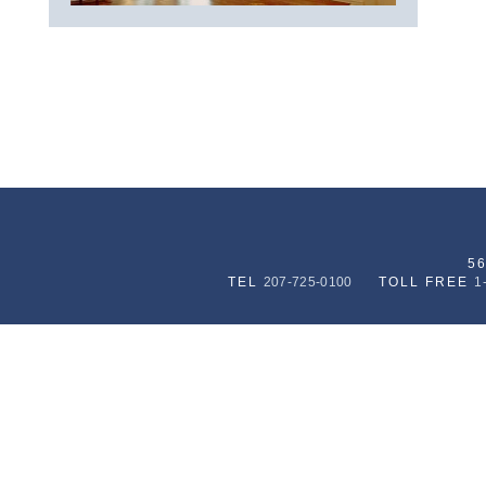
5
TEL
207-725-0100
TOLL FREE
1