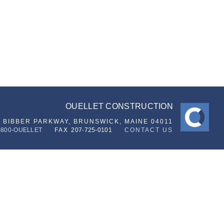
OUELLET CONSTRUCTION
6 BIBBER PARKWAY,
BRUNSWICK, MAINE 04011
-800-OUELLET
FAX
207-725-0101
CONTACT US