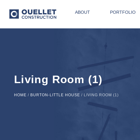
ABOUT
PORTFOLIO
Living Room (1)
HOME
/
BURTON-LITTLE HOUSE
/
LIVING ROOM (1)