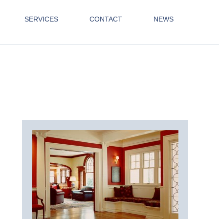
SERVICES
CONTACT
NEWS