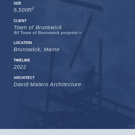
SIZE
2
5,500ft
CLIENT
Town of Brunswick
All Town of Brunswick projects »
LOCATION
Brunswick, Maine
TIMELINE
2022
ARCHITECT
David Matero Architecture