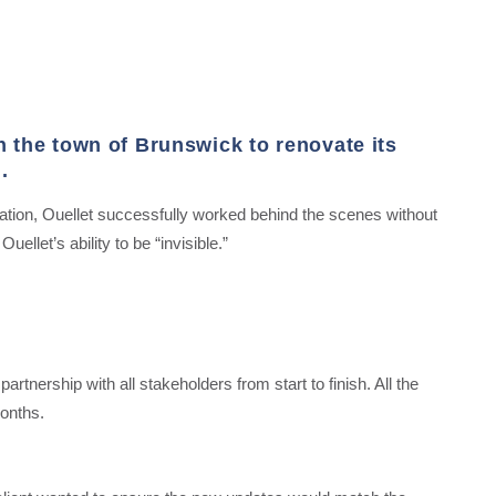
h the town of Brunswick to renovate its
.
ation, Ouellet successfully worked behind the scenes without
uellet’s ability to be “invisible.”
artnership with all stakeholders from start to finish.
All the
onths.