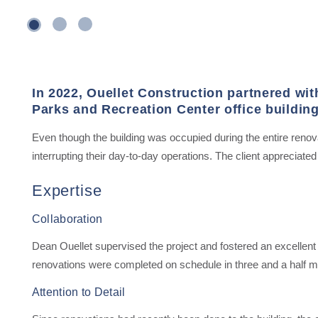
1
3
2
In 2022, Ouellet Construction partnered wit
Parks and Recreation Center office building
Even though the building was occupied during the entire renov
interrupting their day-to-day operations. The client appreciated O
Expertise
Collaboration
Dean Ouellet supervised the project and fostered an excellent p
renovations were completed on schedule in three and a half m
Attention to Detail