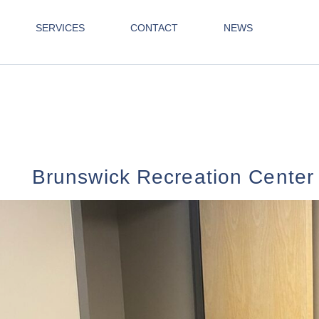
SERVICES
CONTACT
NEWS
Brunswick Recreation Center