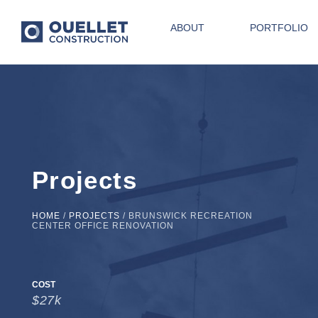
ABOUT
PORTFOLIO
Projects
HOME
/
PROJECTS
/
BRUNSWICK RECREATION
CENTER OFFICE RENOVATION
COST
$27k