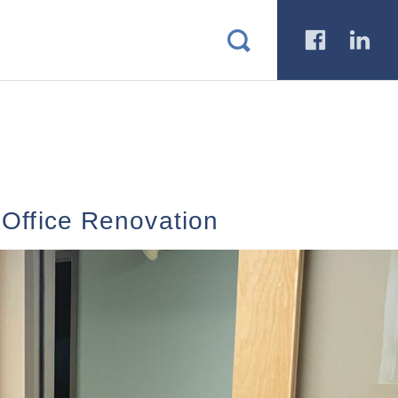
a
b
 Office Renovation