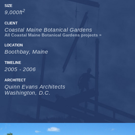
SIZE
2
9,000ft
CLIENT
Coastal Maine Botanical Gardens
All Coastal Maine Botanical Gardens projects »
LOCATION
Boothbay, Maine
TIMELINE
2005 - 2006
ARCHITECT
Quinn Evans Architects
Washington, D.C.