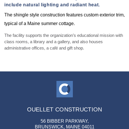
include natural lighting and radiant heat.
The shingle style construction features custom exterior trim,
typical of a Maine summer cottage.
The facility supports the organization’s educational mission with
class rooms, a library and a gallery, and also houses
administrative offices, a café and gift shop.
OUELLET CONSTRUCTION
56 BIBBER PARKWAY,
BRUNSWICK, MAINE 04011