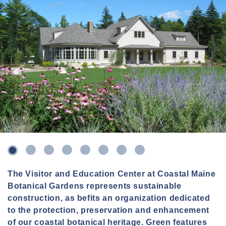
3
4
5
6
7
8
2
The Visitor and Education Center at Coastal Maine
Botanical Gardens represents sustainable
construction, as befits an organization dedicated
to the protection, preservation and enhancement
of our coastal botanical heritage. Green features