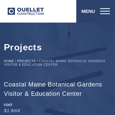
MENU
Projects
HOME
/
PROJECTS
/
COASTAL MAINE BOTANICAL GARDENS
VISITOR & EDUCATION CENTER
Coastal Maine Botanical Gardens
Visitor & Education Center
COST
$1.9mil